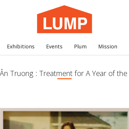
Exhibitions
Events
Plum
Mission
n Truong : Treatment for A Year of the