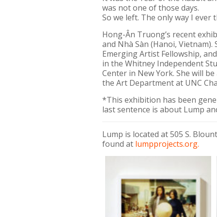
was not one of those days.
So we left. The only way I ever 
Hong-Ân Truong’s recent exhibit
and Nhà Sàn (Hanoi, Vietnam). 
Emerging Artist Fellowship, and
in the Whitney Independent Stu
Center in New York. She will be
the Art Department at UNC Chap
*This exhibition has been gen
last sentence is about Lump and
Lump is located at 505 S. Blou
found at
lumpprojects.org.