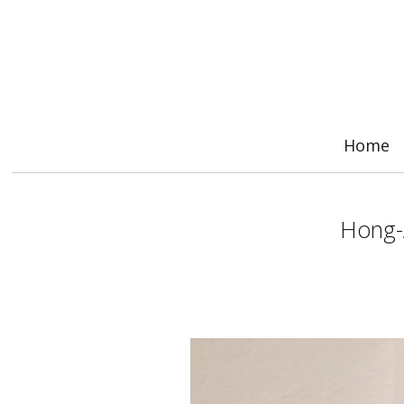
Home
Hong-Â