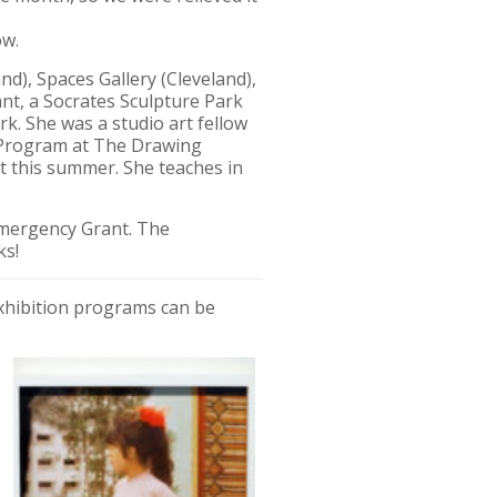
ow.
d), Spaces Gallery (Cleveland),
nt, a Socrates Sculpture Park
k. She was a studio art fellow
s Program at The Drawing
nt this summer. She teaches in
Emergency Grant. The
ks!
exhibition programs can be