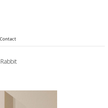
Contact
 Rabbit