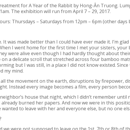
reatment for A Year of the Rabbit
by Hong-Ân Truong. Lump w
11am. The exhibition will run from April 7 – 29, 2017.
hours: Thursdays – Saturdays from 12pm – 6pm (other days 
. It was made better than I could have ever made it. I’m gla
 When I went home for the first time I met your sisters, your b
. They were alive even though I had hardly thought about thei
n a delicate scroll that stretched across four bamboo mats a
ing but I was still, in a place I did not know existed. Sinc
ed my mind.
or all the movement on the earth, disruptions by firepower, d
ight. Instead every image becomes a film, every person bec
 neighbor’s house that night, which I didn’t remember until
 already burned her papers. And now we were in this positi
e wanted to leave with her and everyone else, but no one els
?
nd we were not supposed to leave on the 1st, 7th or 8th of t