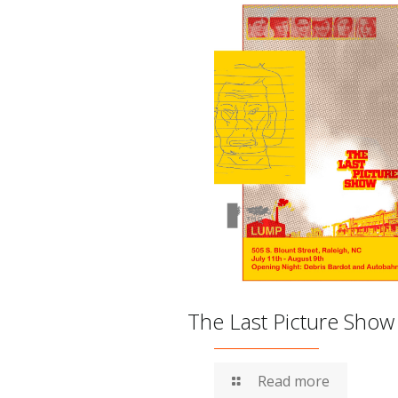
The Last Picture Show
Read more