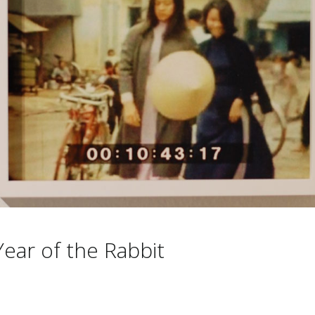
ear of the Rabbit