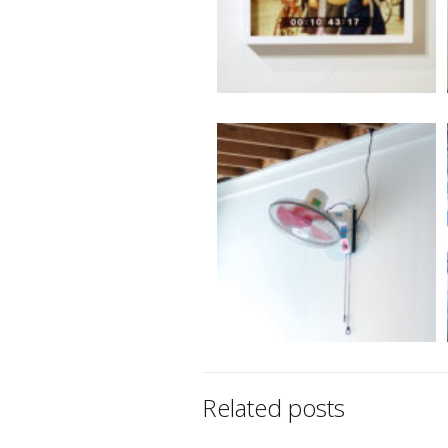
Related posts