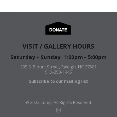
VISIT / GALLERY HOURS
Saturday + Sunday: 1:00pm – 5:00pm
505 S. Blount Street, Raleigh, NC 27601
919-390-1445
Subscribe to our mailing list
© 2023 Lump. All Rights Reserved.