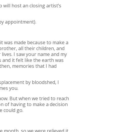
ill host an closing artist’s
by appointment).
d it was made because to make a
rother, all their children, and
r lives. I saw your name and my
nd it felt like the earth was
e then, memories that I had
isplacement by bloodshed, I
omes you.
 now. But when we tried to reach
on of having to make a decision
e could go.
he month, so we were relieved it