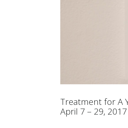
Treatment for A Y
April 7 – 29, 2017