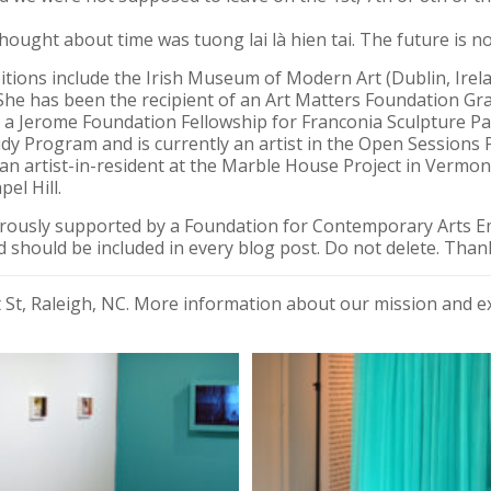
thought about time was tuong lai là hien tai. The future is n
ions include the Irish Museum of Modern Art (Dublin, Irelan
She has been the recipient of an Art Matters Foundation Gra
 a Jerome Foundation Fellowship for Franconia Sculpture Par
dy Program and is currently an artist in the Open Session
 an artist-in-resident at the Marble House Project in Vermo
el Hill.
erously supported by a Foundation for Contemporary Arts 
 should be included in every blog post. Do not delete. Than
nt St, Raleigh, NC. More information about our mission and 