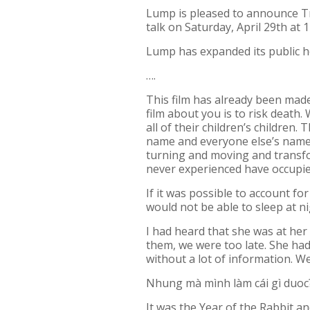
Lump is pleased to announce
T
talk on Saturday, April 29th at 
Lump has expanded its public 
….
This film has already been made
film about you is to risk death.
all of their children’s children
name and everyone else’s name o
turning and moving and transform
never experienced have occupi
If it was possible to account f
would not be able to sleep at n
I had heard that she was at her
them, we were too late. She had
without a lot of information. W
Nhung mà mình làm cái gì duoc
It was the Year of the Rabbit a