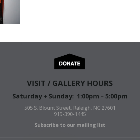
VISIT / GALLERY HOURS
Saturday + Sunday: 1:00pm – 5:00pm
505 S. Blount Street, Raleigh, NC 27601
919-390-1445
Subscribe to our mailing list