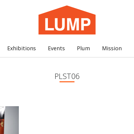
Exhibitions
Events
Plum
Mission
PLST06