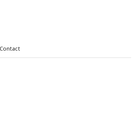
Contact