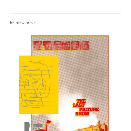
Related posts