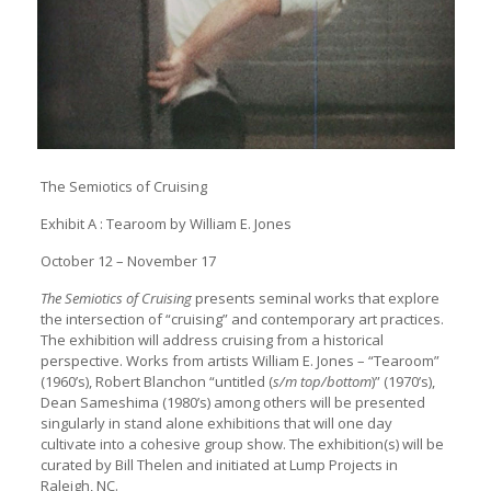
The Semiotics of Cruising
Exhibit A : Tearoom by William E. Jones
October 12 – November 17
The Semiotics of Cruising
presents seminal works that explore
the intersection of “cruising” and contemporary art practices.
The exhibition will address cruising from a historical
perspective. Works from artists William E. Jones – “Tearoom”
(1960’s), Robert Blanchon “untitled (
s/m top/bottom
)” (1970’s),
Dean Sameshima (1980’s) among others will be presented
singularly in stand alone exhibitions that will one day
cultivate into a cohesive group show. The exhibition(s) will be
curated by Bill Thelen and initiated at Lump Projects in
Raleigh, NC.