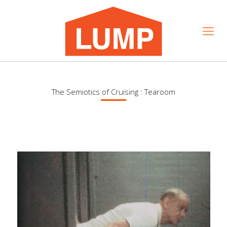
The Semiotics of Cruising : Tearoom