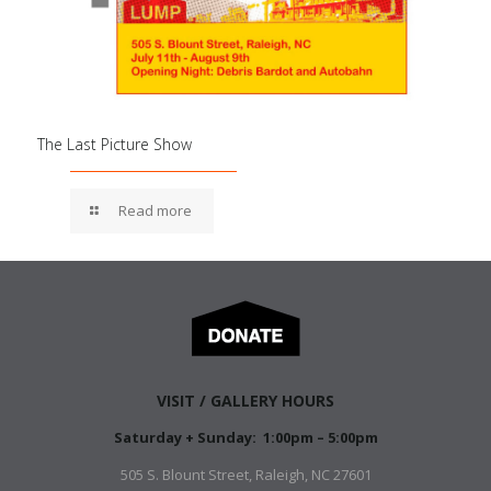
The Last Picture Show
Read more
VISIT / GALLERY HOURS
Saturday + Sunday: 1:00pm – 5:00pm
505 S. Blount Street, Raleigh, NC 27601