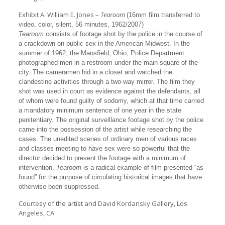
Exhibit A: William E. Jones –
Tearoom
(16mm film transferred to
video, color, silent, 56 minutes, 1962/2007)
Tearoom
consists of footage shot by the police in the course of
a crackdown on public sex in the American Midwest. In the
summer of 1962, the Mansfield, Ohio, Police Department
photographed men in a restroom under the main square of the
city. The cameramen hid in a closet and watched the
clandestine activities through a two-way mirror. The film they
shot was used in court as evidence against the defendants, all
of whom were found guilty of sodomy, which at that time carried
a mandatory minimum sentence of one year in the state
penitentiary. The original surveillance footage shot by the police
came into the possession of the artist while researching the
cases. The unedited scenes of ordinary men of various races
and classes meeting to have sex were so powerful that the
director decided to present the footage with a minimum of
intervention.
Tearoom
is a radical example of film presented “as
found” for the purpose of circulating historical images that have
otherwise been suppressed.
Courtesy of the artist and David Kordansky Gallery, Los
Angeles, CA