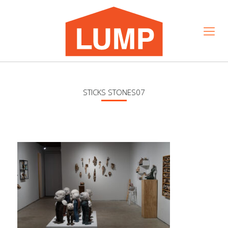
STICKS STONES07