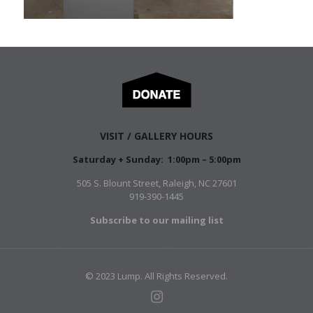
VISIT / GALLERY HOURS
Saturday + Sunday: 1:00pm – 5:00pm
505 S. Blount Street, Raleigh, NC 27601
919-390-1445
Subscribe to our mailing list
© 2023 Lump. All Rights Reserved.