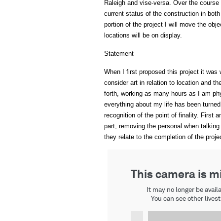
Raleigh and vise-versa. Over the course of
current status of the construction in bot
portion of the project I will move the obj
locations will be on display.
Statement
When I first proposed this project it wa
consider art in relation to location and 
forth, working as many hours as I am phy
everything about my life has been turned 
recognition of the point of finality. Fir
part, removing the personal when talking
they relate to the completion of the proje