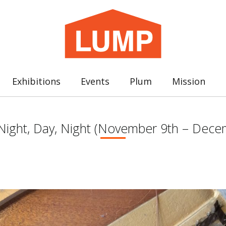
Exhibitions
Events
Plum
Mission
 : Night, Day, Night (November 9th – Dec