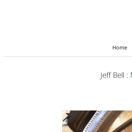
Home
Jeff Bell