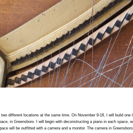
 in two different locations at the same time. On November 9-18,
I will build one
ace, in Greensboro. I will begin with deconstructing a piano in each space, wh
pace will be outfitted with a camera and a monitor. The camera in Greensboro w