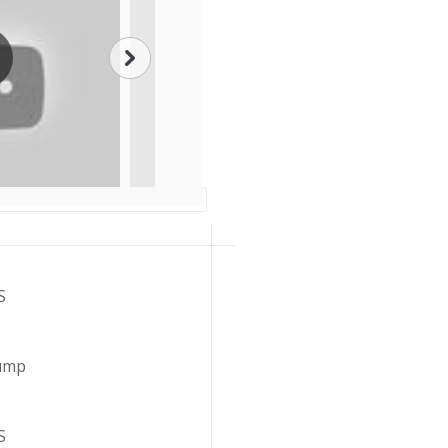
S
Lump
S