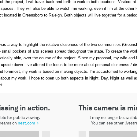
 the project, I will travel back and forth to work in both locations. Visitors at
h spaces. They will also be able to watch me working, even if I’m at the other l
ect located in Greensboro to Raleigh. Both objects will live together for a peri
s was a way to highlight the relative closeness of the two communities (Greens
the small pockets of arts scenes spread throughout the state. To create the wor
sically able, over the course of the project. Since my proposal, my wife and 
upside down. I’ve altered the focus to be more about personal closeness / dist
st and foremost, my work is based on making objects. I’m accustomed to workin
 about my work. I hope to open up both aspects in Night, Day, Night as well a
ct.