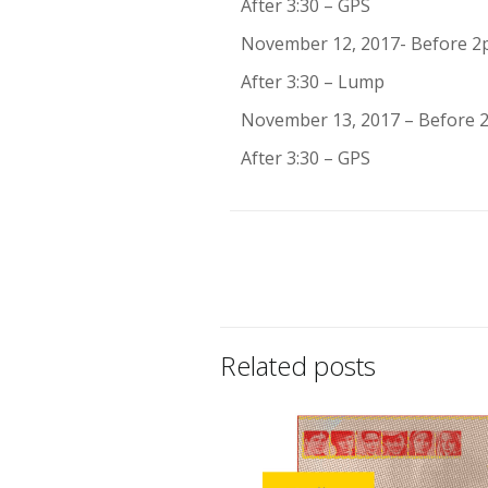
After 3:30 – GPS
November 12, 2017- Before 2
After 3:30 – Lump
November 13, 2017 – Before
After 3:30 – GPS
Related posts