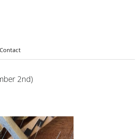
Contact
ember 2nd)