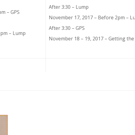
After 3:30 – Lump
pm – GPS
November 17, 2017 – Before 2pm – 
After 3:30 – GPS
 2pm – Lump
November 18 – 19, 2017 – Getting the 