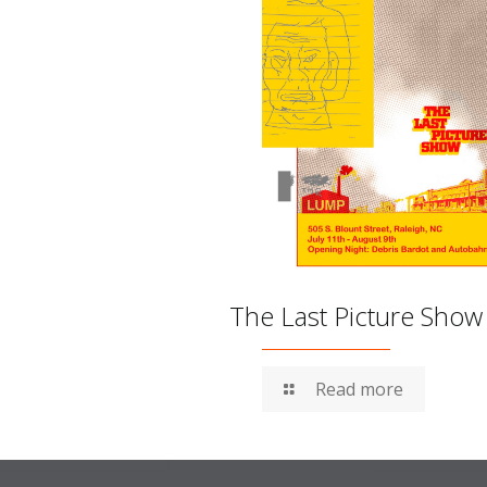
The Last Picture Show
Read more