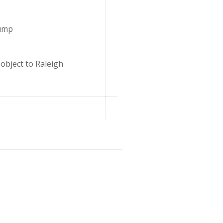
Lump
object to Raleigh