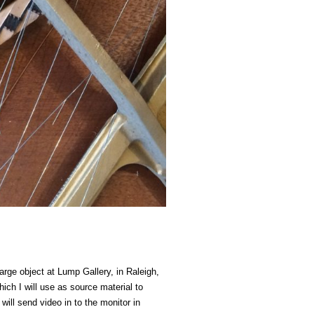
 large object at Lump Gallery, in Raleigh,
ich I will use as source material to
ill send video in to the monitor in