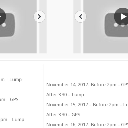
2pm – Lump
November 14, 2017- Before 2pm – GP
After 3:30 – Lump
pm – GPS
November 15, 2017 – Before 2pm – 
After 3:30 – GPS
 2pm – Lump
November 16, 2017- Before 2pm – GP