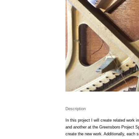
Description
In this project I will create related work
and another at the Greensboro Project Sp
create the new work. Additionally, each s