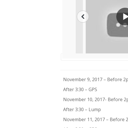
November 9, 2017 – Before 
After 3:30 – GPS
November 10, 2017- Before 2
After 3:30 – Lump
November 11, 2017 – Before