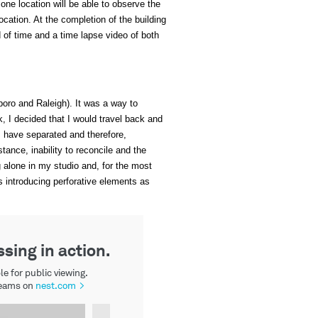
 one location will be able to observe the
ocation. At the completion of the building
od of time and a time lapse video of both
boro and Raleigh). It was a way to
k, I decided that I would travel back and
I have separated and therefore,
ance, inability to reconcile and the
g alone in my studio and, for the most
s introducing perforative elements as