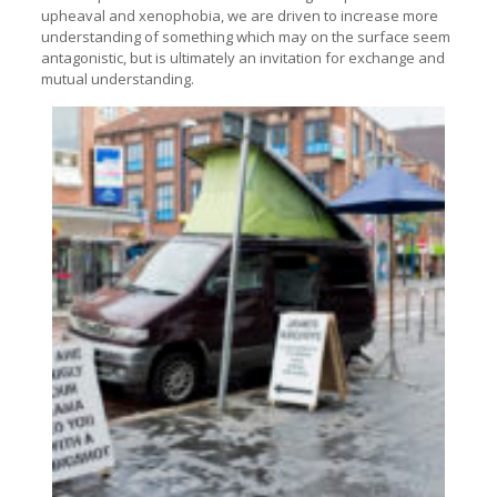
upheaval and xenophobia, we are driven to increase more
understanding of something which may on the surface seem
antagonistic, but is ultimately an invitation for exchange and
mutual understanding.