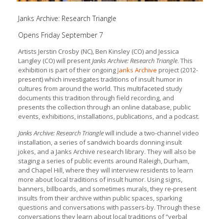
Janks Archive: Research Triangle
Opens Friday September 7
Artists Jerstin Crosby (NC), Ben Kinsley (CO) and Jessica
Langley (CO) will present
Janks Archive: Research Triangle
. This
exhibition is part of their ongoing
Janks Archive
project (2012-
present) which investigates traditions of insult humor in
cultures from around the world. This multifaceted study
documents this tradition through field recording, and
presents the collection through an online database, public
events, exhibitions, installations, publications, and a podcast.
Janks Archive: Research Triangle
will include a two-channel video
installation, a series of sandwich boards donning insult
jokes, and a Janks Archive research library. They will also be
staging a series of public events around Raleigh, Durham,
and Chapel Hill, where they will interview residents to learn
more about local traditions of insult humor. Using signs,
banners, billboards, and sometimes murals, they re-present
insults from their archive within public spaces, sparking
questions and conversations with passers-by. Through these
conversations they learn about local traditions of “verbal