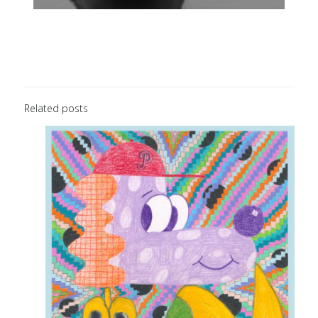
Related posts