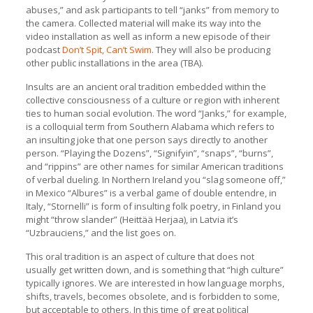
abuses,” and ask participants to tell “janks” from memory to
the camera. Collected material will make its way into the
video installation as well as inform a new episode of their
podcast
Don’t Spit, Can’t Swim
. They will also be producing
other public installations in the area (TBA).
Insults are an ancient oral tradition embedded within the
collective consciousness of a culture or region with inherent
ties to human social evolution. The word “Janks,” for example,
is a colloquial term from Southern Alabama which refers to
an insulting joke that one person says directly to another
person. “Playing the Dozens”, “Signifyin”, “snaps”, “burns”,
and “rippins” are other names for similar American traditions
of verbal dueling. In Northern Ireland you “slag someone off,”
in Mexico “Albures” is a verbal game of double entendre, in
Italy, “Stornelli” is form of insulting folk poetry, in Finland you
might “throw slander” (Heittää Herjaa), in Latvia it’s
“Uzbrauciens,” and the list goes on.
This oral tradition is an aspect of culture that does not
usually get written down, and is something that “high culture”
typically ignores. We are interested in how language morphs,
shifts, travels, becomes obsolete, and is forbidden to some,
but acceptable to others. In this time of great political