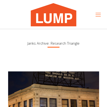
Janks Archive: Research Triangle