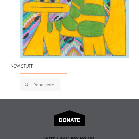
NEW STUFF
Read more
VISIT / GALLERY HOURS