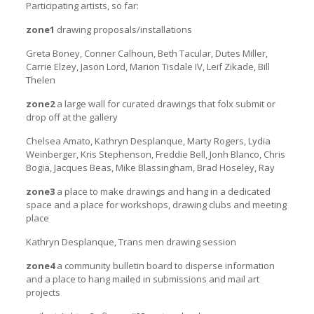
Participating artists, so far:
zone1
drawing proposals/installations
Greta Boney, Conner Calhoun, Beth Tacular, Dutes Miller,
Carrie Elzey, Jason Lord, Marion Tisdale IV, Leif Zikade, Bill
Thelen
zone2
a large wall for curated drawings that folx submit or
drop off at the gallery
Chelsea Amato, Kathryn Desplanque, Marty Rogers, Lydia
Weinberger, Kris Stephenson, Freddie Bell, Jonh Blanco, Chris
Bogia, Jacques Beas, Mike Blassingham, Brad Hoseley, Ray
zone3
a place to make drawings and hang in a dedicated
space and a place for workshops, drawing clubs and meeting
place
Kathryn Desplanque, Trans men drawing session
zone4
a community bulletin board to disperse information
and a place to hang mailed in submissions and mail art
projects