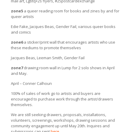
mail art, Lgbtq+2s flyers, #25postcardexchange
zone5
a queer reading room for books and zines by and for
queer artists
Edie Fake, Jacques Beas, Gender Fail, various queer books
and comics
zone6
a sticker/print wall that encourages artists who use
these mediums to promote themselves
Jacques Beas, Leeman Smith, Gender Fail
zone7
drawing room wall in Lump for 2 solo shows in April
and May.
April – Conner Calhoun
100% of sales of work go to artists and buyers are
encouraged to purchase work through the artist/drawers
themselves.
We are still seeking drawers, proposals, installations,
volunteers, screenings, workshops, drawing sessions and
community engagement up until May 20th. Inquires and
submissions can sent
here
.