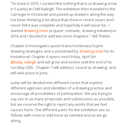
“So back in 2015, I curated the nothing that is (a drawing show
in 5 parts) at CAM Raleigh. The exhibition then traveled to the
Carnegie in Cincinnati and picked up drawers along the way.
I’ve been thinking a lot about that show in recent years and I
never felt it was complete and hopefully it will never be. I
started
drawing room
(a queer, nomadic, drawing initiative) in
2016 and I decided to add two more chapters.” -Bill Thelen
Chapter 6 investigates queer/trans/nonbinary/2spirit
drawing strategies and is presented by
drawing room
for its
Invitational. Chapter 6 opens next Friday, April 5th
@lump_raleigh
and will grow and evolve until the end of its
run May 25th. Chapter 7 will address ‘sound as drawing” and
will take place in June.
Lump will be divided into different zones that explore
different agencies and identities of a drawing practice and
encourage all possibilities of participation. We are trying to
say yes to as many proposals and submissions as possible,
but we reserve the right to reject any works that we feel
causes harm. The different parts for the exhibition are as
follows with room to add more as needed and as we go
along.