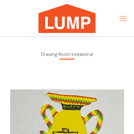
Drawing Room Invitational