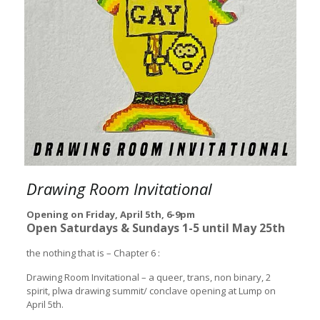
Drawing Room Invitational
Opening on Friday, April 5th, 6-9pm
Open Saturdays & Sundays 1-5 until May 25th
the nothing that is – Chapter 6 :
Drawing Room Invitational – a queer, trans, non binary, 2
spirit, plwa drawing summit/ conclave opening at Lump on
April 5th.