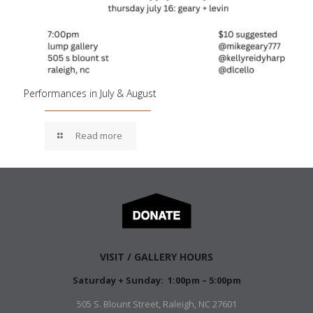
Performances in July & August
Read more
VISIT / GALLERY HOURS
Saturday + Sunday: 1:00pm – 5:00pm
505 S. Blount Street, Raleigh, NC 27601