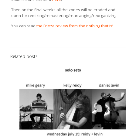
Then on the final weeks all the zones will be eroded and
open for remixing/remastering/
rearranging/reorganizing
You can read
the Frieze review from ‘the nothing that is’
.
Related posts