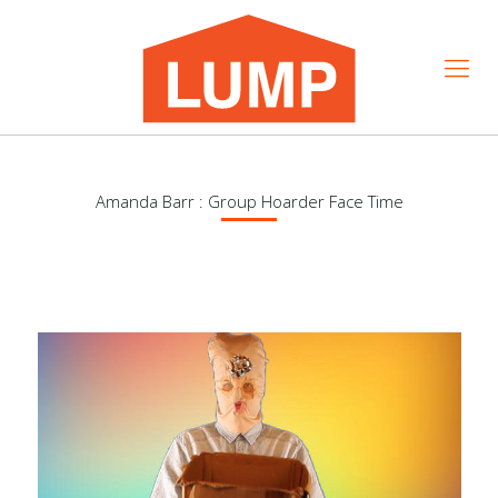
Amanda Barr : Group Hoarder Face Time