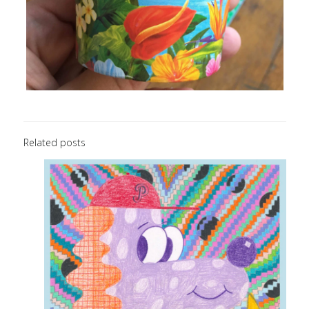
Related posts