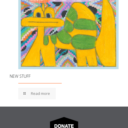
NEW STUFF
Read more