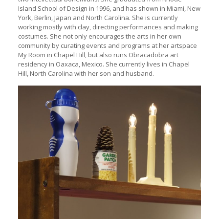
Island School of Design in 1996, and has shown in Miami, New
York, Berlin, Japan and North Carolina. She is currently
working mostly with clay, directing performances and making
costumes. She not only encourages the arts in her own
community by curating events and programs at her artspace
My Room in Chapel Hill, but also runs Obracadobra art
residency in Oaxaca, Mexico. She currently lives in Chapel
Hill, North Carolina with her son and husband.