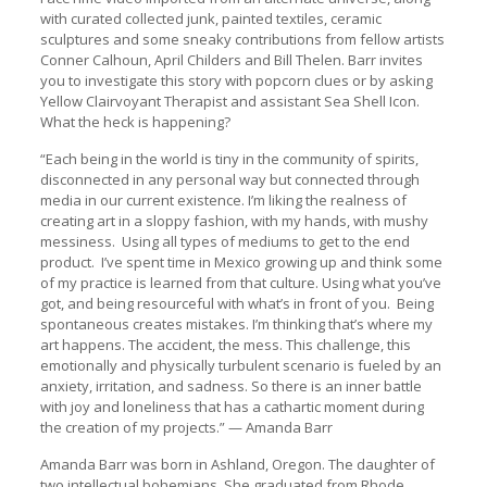
with curated collected junk, painted textiles, ceramic
sculptures and some sneaky contributions from fellow artists
Conner Calhoun, April Childers and Bill Thelen. Barr invites
you to investigate this story with popcorn clues or by asking
Yellow Clairvoyant Therapist and assistant Sea Shell Icon.
What the heck is happening?
“Each being in the world is tiny in the community of spirits,
disconnected in any personal way but connected through
media in our current existence. I’m liking the realness of
creating art in a sloppy fashion, with my hands, with mushy
messiness. Using all types of mediums to get to the end
product. I’ve spent time in Mexico growing up and think some
of my practice is learned from that culture. Using what you’ve
got, and being resourceful with what’s in front of you. Being
spontaneous creates mistakes. I’m thinking that’s where my
art happens. The accident, the mess. This challenge, this
emotionally and physically turbulent scenario is fueled by an
anxiety, irritation, and sadness. So there is an inner battle
with joy and loneliness that has a cathartic moment during
the creation of my projects.” — Amanda Barr
Amanda Barr was born in Ashland, Oregon. The daughter of
two intellectual bohemians. She graduated from Rhode