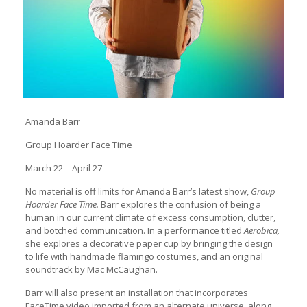
Amanda Barr
Group Hoarder Face Time
March 22 – April 27
No material is off limits for Amanda Barr’s latest show,
Group
Hoarder Face Time.
Barr explores the confusion of being a
human in our current climate of excess consumption, clutter,
and botched communication. In a performance titled
Aerobica,
she explores a decorative paper cup by bringing the design
to life with handmade flamingo costumes, and an original
soundtrack by Mac McCaughan.
Barr will also present an installation that incorporates
FaceTime video imported from an alternate universe, along