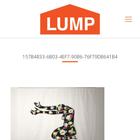
157B4833-6B03-4EF7-90B6-76F79DB641B4