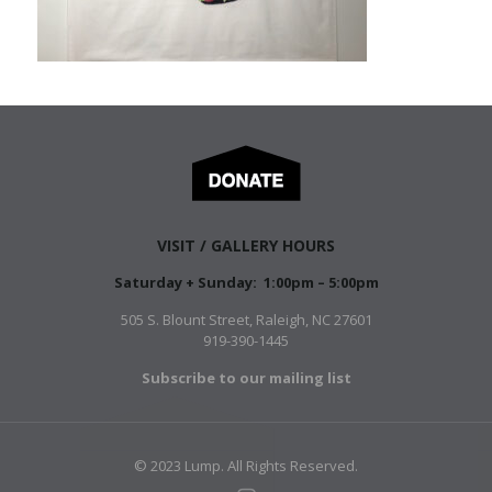
VISIT / GALLERY HOURS
Saturday + Sunday: 1:00pm – 5:00pm
505 S. Blount Street, Raleigh, NC 27601
919-390-1445
Subscribe to our mailing list
© 2023 Lump. All Rights Reserved.