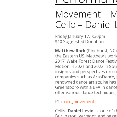
Movement – M
Cello – Daniel 
Friday January 17, 7:30pm
$10 Suggested Donation
Matthew Rock
(Pinehurst, NC
the Eastern US. Matthew’s work
2017, Wake Forest Dance Festiv
Motion in 2021 and 2022 in Sou
insights and perspectives on cu
companies such as ArasDance, J
renowned dance artists, he has 
Greensboro with a BFA in danc
offer various dance techniques,
IG:
maro_movement
Cellist
Daniel Levin
is “one of 
Burlington, Vermont, and began 