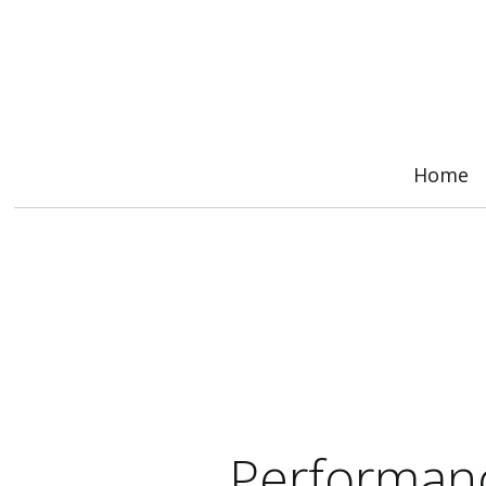
Home
Performanc