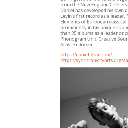
from the New England Conservat
Daniel has developed his own di
Levin’s first record as a leader
Elements of European classical 
prominently in his unique sou
than 25 albums as a leader or 
Phonogram Unit, Creative Sourc
Artist Endorser.
https://daniel-levin.com/
https://synchronicityarts.org/
sa