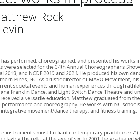
atthew Rock
Levin
) has performed, choreographed, and presented his works in
s were selected for the 34th Annual Choreographer’s Showca
al 2018, and NCDF 2019 and 2024. He produced his own danc
thern Pines, NC. As artistic director of MARO Movement, his
rrent societal events and human experiences through athlet
ane Franklin Dance, and Light Switch Dance Theatre and und
received a versatile education. Matthew graduated from the
e performance and choreography. He works with NC schools
 integrative movement/dance therapy, and fitness training.
the instrument’s most brilliant contemporary practitioners” 
playing the cello at the age of six. In 2001, he graduated wi