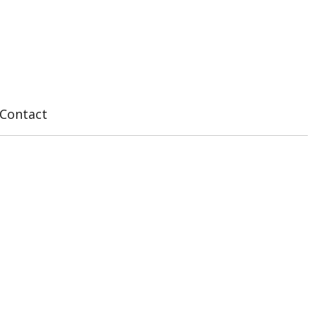
Contact