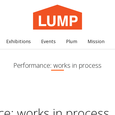
Exhibitions
Events
Plum
Mission
Performance: works in process
e: works in process