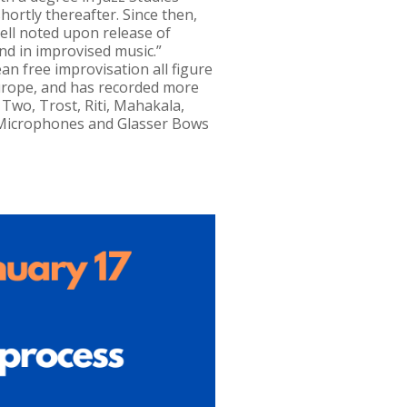
ortly thereafter. Since then,
zell noted upon release of
 and in improvised music.”
n free improvisation all figure
urope, and has recorded more
Two, Trost, Riti, Mahakala,
C Microphones and Glasser Bows