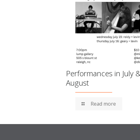
Performances in July 
August
Read more