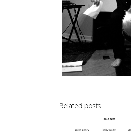
Related posts