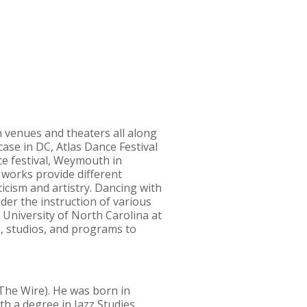
 venues and theaters all along
se in DC, Atlas Dance Festival
e festival, Weymouth in
 works provide different
icism and artistry. Dancing with
er the instruction of various
 University of North Carolina at
, studios, and programs to
(The Wire). He was born in
th a degree in Jazz Studies