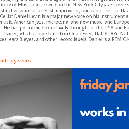
ory of Music and arrived on the New York City jazz scene sh
stinctive voice as a cellist, improviser, and composer. Ed Ha
, “Cellist Daniel Levin is a major new voice on his instrument
music, American jazz, microtonal and new music, and Europea
nd. He has performed extensively throughout the USA and E
co-leader, which can be found on Clean Feed, HatOLOGY, Not 
es, ears & eyes, and other record labels. Daniel is a REMI
nctuary-series